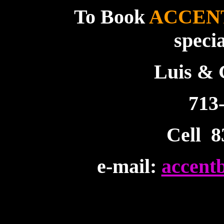
To Book
ACCEN
speci
Luis &
713
Cell 8
e-mail:
accent