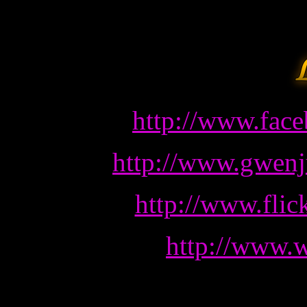
http://www.fac
http://www.gwenj
http://www.fli
http://www.w